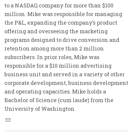
to a NASDAQ company for more than $100
million. Mike was responsible for managing
the P&L, expanding the company’s product
offering and overseeing the marketing
programs designed to drive conversion and
retention among more than 2 million
subscribers. In prior roles, Mike was
responsible for a $10 million advertising
business unit and served in a variety of other
corporate development, business development
and operating capacities. Mike holds a
Bachelor of Science (cum laude) from the
University of Washington.