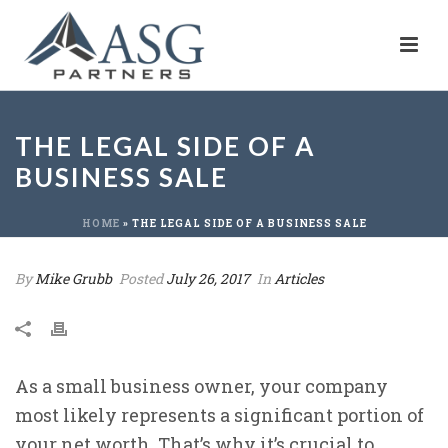
THE LEGAL SIDE OF A
BUSINESS SALE
HOME
»
THE LEGAL SIDE OF A BUSINESS SALE
By
Mike Grubb
Posted
July 26, 2017
In
Articles
As a small business owner, your company
most likely represents a significant portion of
your net worth. That’s why it’s crucial to