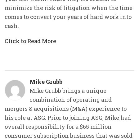
minimize the risk of litigation when the time
comes to convert your years of hard work into
cash.
Click to Read More
Mike Grubb
Mike Grubb brings a unique
combination of operating and
mergers & acquisitions (M&A) experience to
his role at ASG. Prior to joining ASG, Mike had
overall responsibility for a $65 million
consumer subscription business that was sold