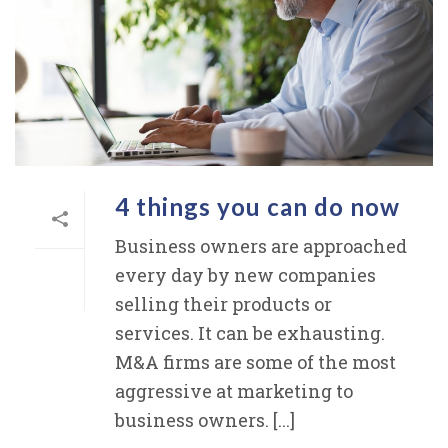
4 things you can do now
Business owners are approached
every day by new companies
selling their products or
services. It can be exhausting.
M&A firms are some of the most
aggressive at marketing to
business owners. [...]