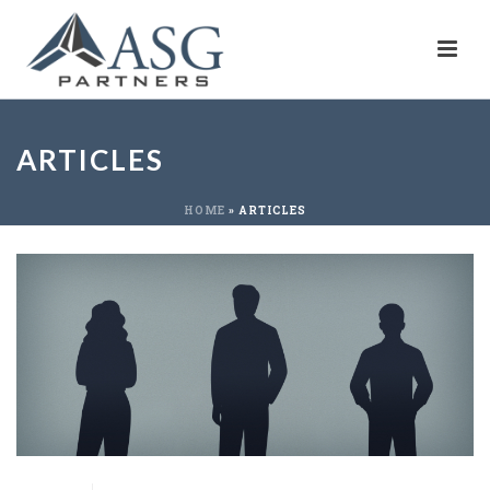
ARTICLES
HOME
»
ARTICLES