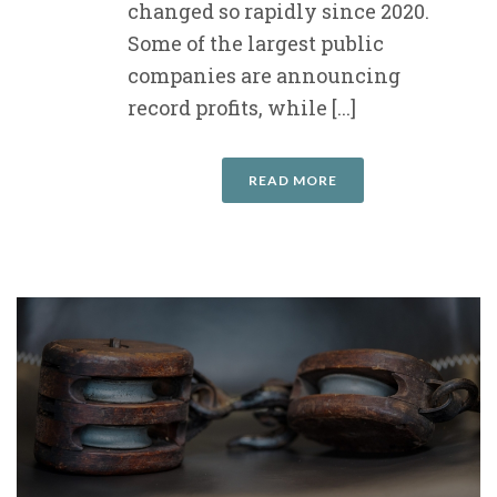
changed so rapidly since 2020.
Some of the largest public
companies are announcing
record profits, while [...]
READ MORE