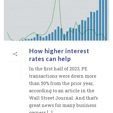
How higher interest
rates can help
In the first half of 2023, PE
transactions were down more
than 50% from the prior year,
according to an article in the
Wall Street Journal. And that’s
great news for many business
owners [...]