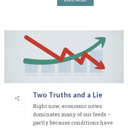
READ MORE
Two Truths and a Lie
Right now, economic news
dominates many of our feeds –
partly because conditions have