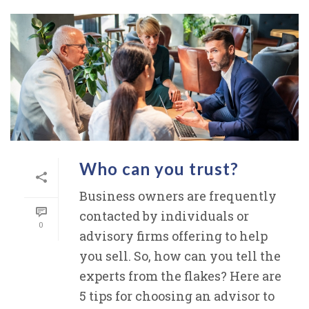
Who can you trust?
Business owners are frequently
contacted by individuals or
0
advisory firms offering to help
you sell. So, how can you tell the
experts from the flakes? Here are
5 tips for choosing an advisor to