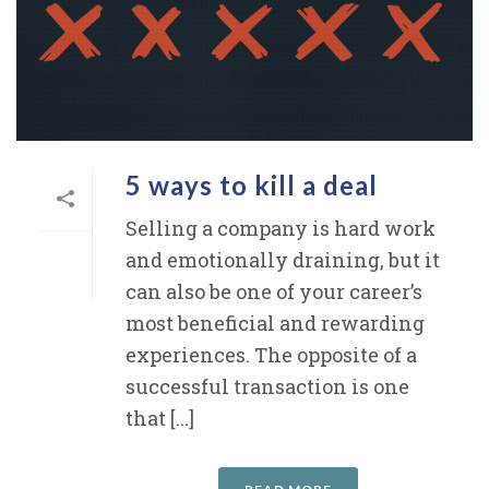
5 ways to kill a deal
Selling a company is hard work
and emotionally draining, but it
can also be one of your career’s
most beneficial and rewarding
experiences. The opposite of a
successful transaction is one
that [...]