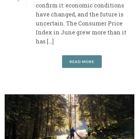
0
confirm it: economic conditions
have changed, and the future is
uncertain. The Consumer Price
Index in June grew more than it
has [...]
READ MORE