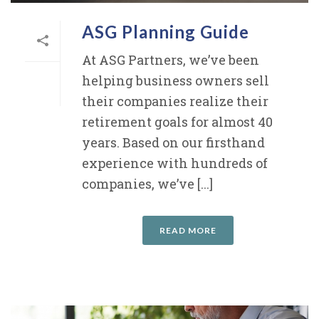
ASG Planning Guide
At ASG Partners, we’ve been
helping business owners sell
their companies realize their
retirement goals for almost 40
years. Based on our firsthand
experience with hundreds of
companies, we’ve [...]
READ MORE