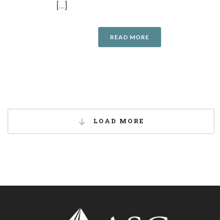
[...]
READ MORE
LOAD MORE