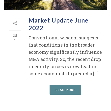
Market Update June
2022
Conventional wisdom suggests
0
that conditions in the broader
economy significantly influence
M&A activity. So, the recent drop
in equity prices is now leading
some economists to predict a [...]
READ MORE