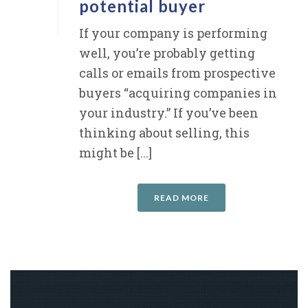
potential buyer
If your company is performing
well, you’re probably getting
calls or emails from prospective
buyers “acquiring companies in
your industry.” If you’ve been
thinking about selling, this
might be [...]
READ MORE