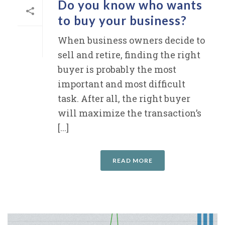
Do you know who wants
to buy your business?
When business owners decide to
sell and retire, finding the right
buyer is probably the most
important and most difficult
task. After all, the right buyer
will maximize the transaction’s
[...]
READ MORE