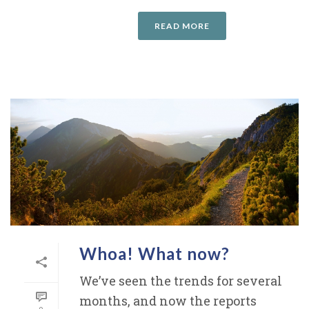
READ MORE
Whoa! What now?
We’ve seen the trends for several
months, and now the reports