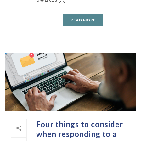
READ MORE
Four things to consider
when responding to a