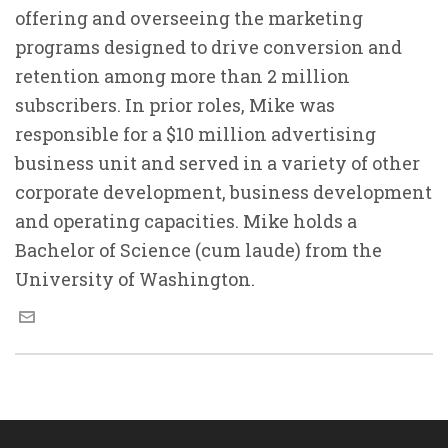
offering and overseeing the marketing
programs designed to drive conversion and
retention among more than 2 million
subscribers. In prior roles, Mike was
responsible for a $10 million advertising
business unit and served in a variety of other
corporate development, business development
and operating capacities. Mike holds a
Bachelor of Science (cum laude) from the
University of Washington.