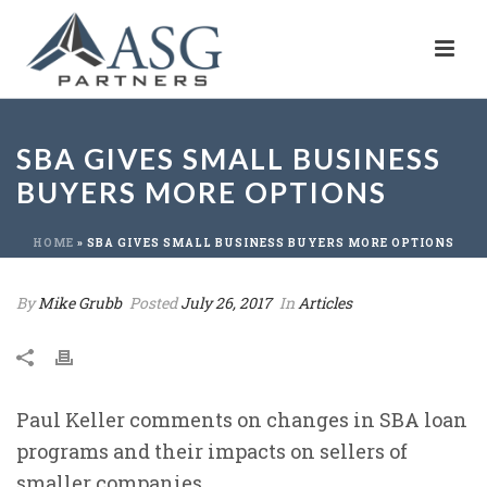
SBA GIVES SMALL BUSINESS
BUYERS MORE OPTIONS
HOME
»
SBA GIVES SMALL BUSINESS BUYERS MORE OPTIONS
By
Mike Grubb
Posted
July 26, 2017
In
Articles
Paul Keller comments on changes in SBA loan
programs and their impacts on sellers of
smaller companies.