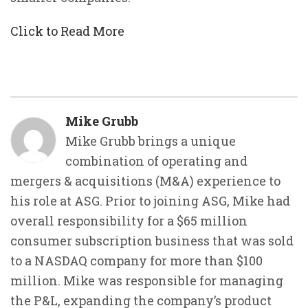
Click to Read More
Mike Grubb
Mike Grubb brings a unique
combination of operating and
mergers & acquisitions (M&A) experience to
his role at ASG. Prior to joining ASG, Mike had
overall responsibility for a $65 million
consumer subscription business that was sold
to a NASDAQ company for more than $100
million. Mike was responsible for managing
the P&L, expanding the company’s product