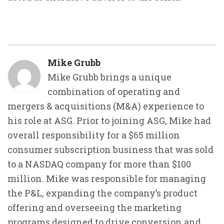
Mike Grubb
Mike Grubb brings a unique
combination of operating and
mergers & acquisitions (M&A) experience to
his role at ASG. Prior to joining ASG, Mike had
overall responsibility for a $65 million
consumer subscription business that was sold
to a NASDAQ company for more than $100
million. Mike was responsible for managing
the P&L, expanding the company’s product
offering and overseeing the marketing
programs designed to drive conversion and