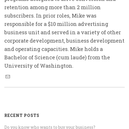
retention among more than 2 million
subscribers. In prior roles, Mike was
responsible for a $10 million advertising
business unit and served in a variety of other
corporate development, business development
and operating capacities. Mike holds a
Bachelor of Science (cum laude) from the
University of Washington.
RECENT POSTS
Do you know who wants to buy your business?