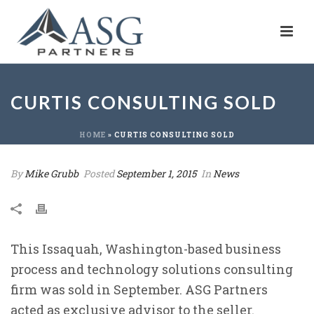
CURTIS CONSULTING SOLD
HOME
»
CURTIS CONSULTING SOLD
By
Mike Grubb
Posted
September 1, 2015
In
News
This Issaquah, Washington-based business
process and technology solutions consulting
firm was sold in September. ASG Partners
acted as exclusive advisor to the seller.