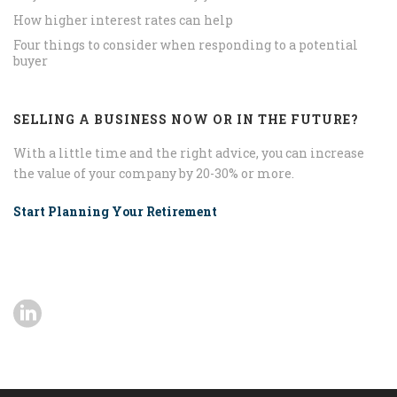
How higher interest rates can help
Four things to consider when responding to a potential
buyer
SELLING A BUSINESS NOW OR IN THE FUTURE?
With a little time and the right advice, you can increase
the value of your company by 20-30% or more.
Start Planning Your Retirement