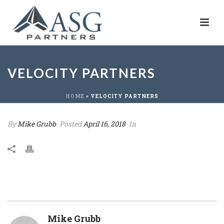
VELOCITY PARTNERS
HOME
»
VELOCITY PARTNERS
By
Mike Grubb
Posted
April 16, 2018
In
Mike Grubb