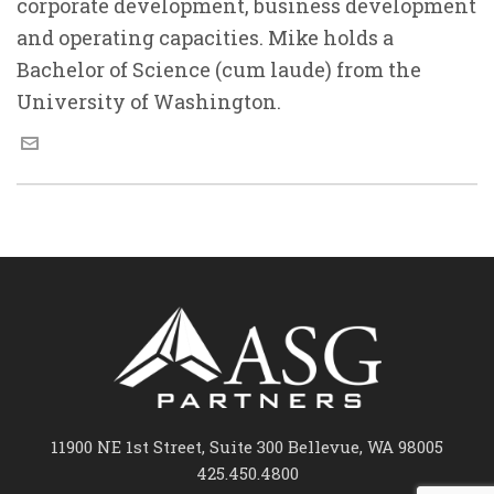
corporate development, business development
and operating capacities. Mike holds a
Bachelor of Science (cum laude) from the
University of Washington.
11900 NE 1st Street, Suite 300 Bellevue, WA 98005
425.450.4800