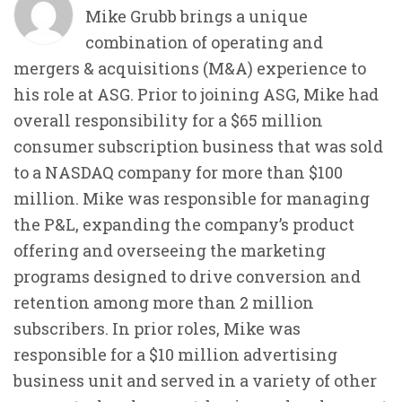
Mike Grubb brings a unique
combination of operating and
mergers & acquisitions (M&A) experience to
his role at ASG. Prior to joining ASG, Mike had
overall responsibility for a $65 million
consumer subscription business that was sold
to a NASDAQ company for more than $100
million. Mike was responsible for managing
the P&L, expanding the company’s product
offering and overseeing the marketing
programs designed to drive conversion and
retention among more than 2 million
subscribers. In prior roles, Mike was
responsible for a $10 million advertising
business unit and served in a variety of other