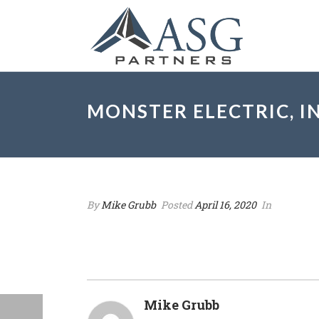
MONSTER ELECTRIC, IN
By
Mike Grubb
Posted
April 16, 2020
In
Mike Grubb