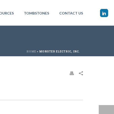
OURCES
TOMBSTONES
CONTACT US
HOME
»
MONSTER ELECTRIC, INC.