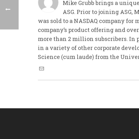
Mike Grubb brings a unique
ASG. Prior to joining ASG, 
was sold to a NASDAQ company for m
company’s product offering and ove
more than 2 million subscribers. In 
in a variety of other corporate deve
Science (cum laude) from the Unive