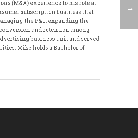
ons (M&A) experience to his role at
consumer subscription business that
managing the P&L, expanding the
 conversion and retention among
 advertising business unit and served
ities. Mike holds a Bachelor of