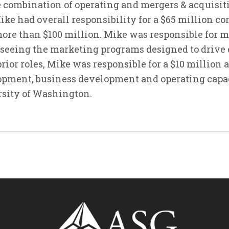
 combination of operating and mergers & acquisiti
Mike had overall responsibility for a $65 million 
ore than $100 million. Mike was responsible for 
rseeing the marketing programs designed to drive
prior roles, Mike was responsible for a $10 million
lopment, business development and operating capac
rsity of Washington.