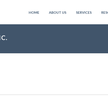
HOME
ABOUT US
SERVICES
RES
C.