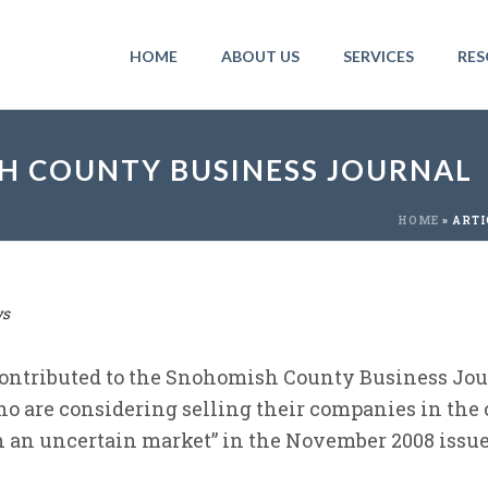
HOME
ABOUT US
SERVICES
RES
SH COUNTY BUSINESS JOURNAL
HOME
»
ARTI
s
ontributed to the Snohomish County Business Jour
o are considering selling their companies in the
in an uncertain market” in the November 2008 iss