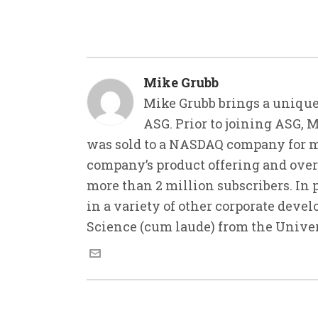
Mike Grubb
Mike Grubb brings a unique
ASG. Prior to joining ASG, 
was sold to a NASDAQ company for m
company’s product offering and ove
more than 2 million subscribers. In 
in a variety of other corporate deve
Science (cum laude) from the Unive