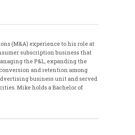
ons (M&A) experience to his role at
consumer subscription business that
managing the P&L, expanding the
 conversion and retention among
 advertising business unit and served
ities. Mike holds a Bachelor of