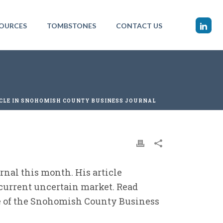
OURCES
TOMBSTONES
CONTACT US
CLE IN SNOHOMISH COUNTY BUSINESS JOURNAL
nal this month. His article
 current uncertain market. Read
ue of the Snohomish County Business