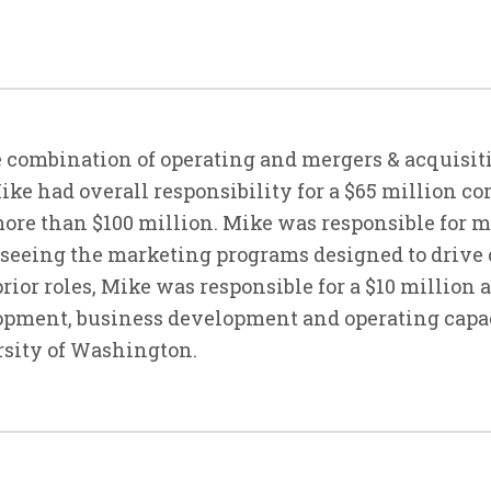
 combination of operating and mergers & acquisiti
Mike had overall responsibility for a $65 million 
ore than $100 million. Mike was responsible for 
rseeing the marketing programs designed to drive
prior roles, Mike was responsible for a $10 million
lopment, business development and operating capac
rsity of Washington.