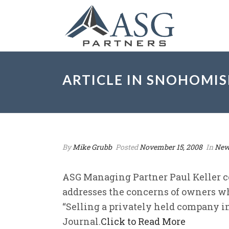
ARTICLE IN SNOHOMI
By
Mike Grubb
Posted
November 15, 2008
In
New
ASG Managing Partner Paul Keller c
addresses the concerns of owners wh
“Selling a privately held company 
Journal.
Click to Read More