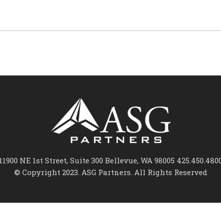
11900 NE 1st Street, Suite 300 Bellevue, WA 98005 425.450.480
© Copyright 2023. ASG Partners. All Rights Reserved