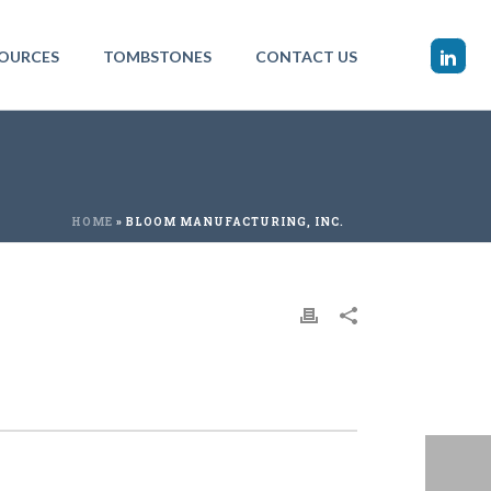
OURCES
TOMBSTONES
CONTACT US
HOME
»
BLOOM MANUFACTURING, INC.