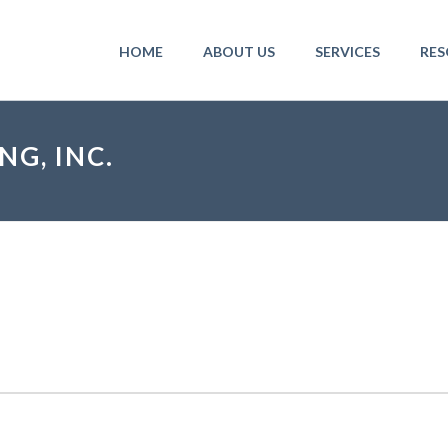
HOME
ABOUT US
SERVICES
RES
G, INC.