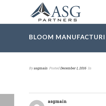
BLOOM MANUFACTURIN
By
asgmain
Posted
December 1, 2016
In
asgmain