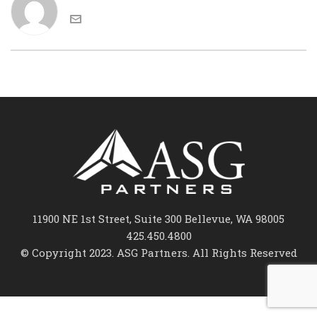
11900 NE 1st Street, Suite 300 Bellevue, WA 98005
425.450.4800
© Copyright 2023. ASG Partners. All Rights Reserved