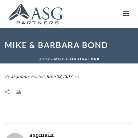
MIKE & BARBARA BOND
HOME
»
MIKE & BARBARA BOND
By
asgmain
Posted
June 28, 2017
In
asgmain