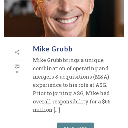
Mike Grubb
Mike Grubb brings a unique
combination of operating and
0
mergers & acquisitions (M&A)
experience to his role at ASG.
Prior to joining ASG, Mike had
overall responsibility for a $65
million [...]