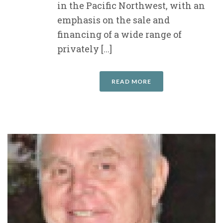
in the Pacific Northwest, with an
emphasis on the sale and
financing of a wide range of
privately [...]
READ MORE