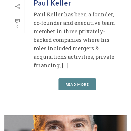
Paul Keller
Paul Keller has been a founder,
co-founder and executive team
0
member in three privately-
backed companies where his
roles included mergers &
acquisitions activities, private
financing, [...]
READ MORE