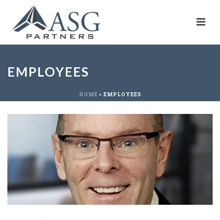
EMPLOYEES
HOME
»
EMPLOYEES