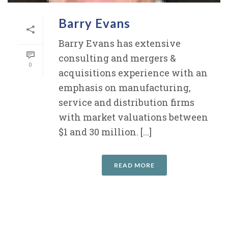
Barry Evans
Barry Evans has extensive
consulting and mergers &
0
acquisitions experience with an
emphasis on manufacturing,
service and distribution firms
with market valuations between
$1 and 30 million. [...]
READ MORE