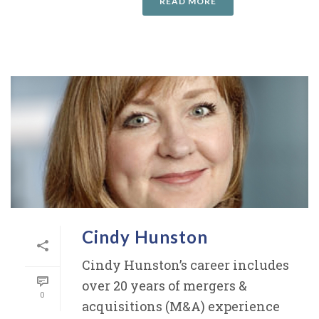
READ MORE
Cindy Hunston
Cindy Hunston’s career includes
over 20 years of mergers &
0
acquisitions (M&A) experience