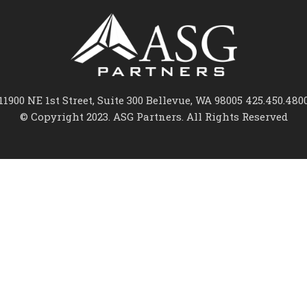
11900 NE 1st Street, Suite 300 Bellevue, WA 98005 425.450.480
© Copyright 2023. ASG Partners. All Rights Reserved