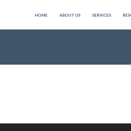
HOME
ABOUT US
SERVICES
RES