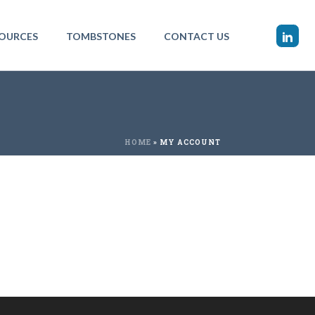
OURCES
TOMBSTONES
CONTACT US
HOME
»
MY ACCOUNT