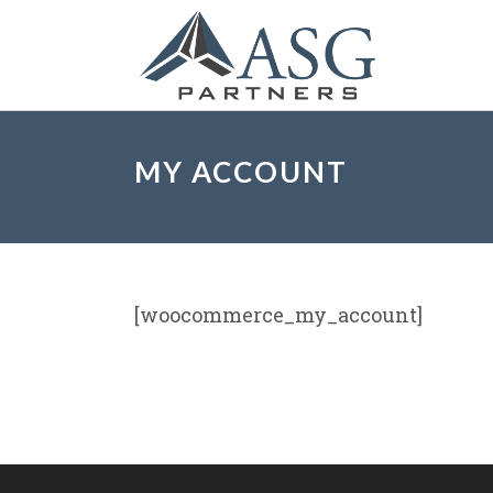
MY ACCOUNT
[woocommerce_my_account]