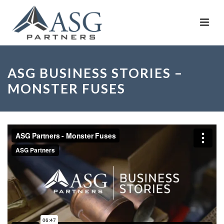
ASG BUSINESS STORIES –
MONSTER FUSES