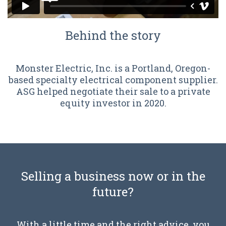
Behind the story
Monster Electric, Inc. is a Portland, Oregon-
based specialty electrical component supplier.
ASG helped negotiate their sale to a private
equity investor in 2020.
Selling a business now or in the
future?
With a little time and the right advice, you