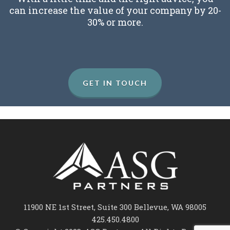
can increase the value of your company by 20-
30% or more.
GET IN TOUCH
11900 NE 1st Street, Suite 300 Bellevue, WA 98005
425.450.4800