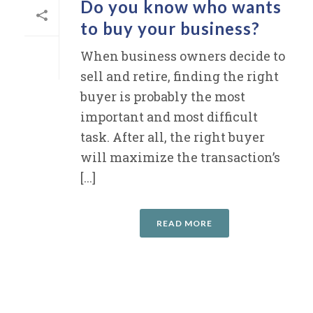
Do you know who wants
to buy your business?
When business owners decide to
sell and retire, finding the right
buyer is probably the most
important and most difficult
task. After all, the right buyer
will maximize the transaction’s
[...]
READ MORE