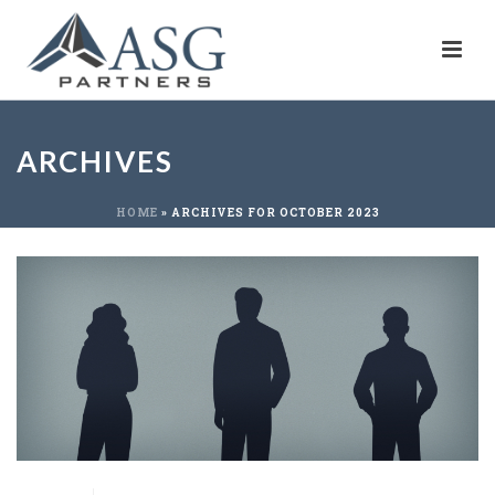
ARCHIVES
HOME
»
ARCHIVES FOR OCTOBER 2023