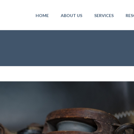
HOME
ABOUT US
SERVICES
RES