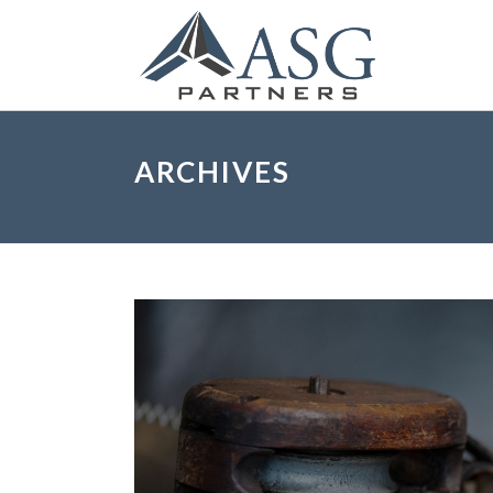
ARCHIVES