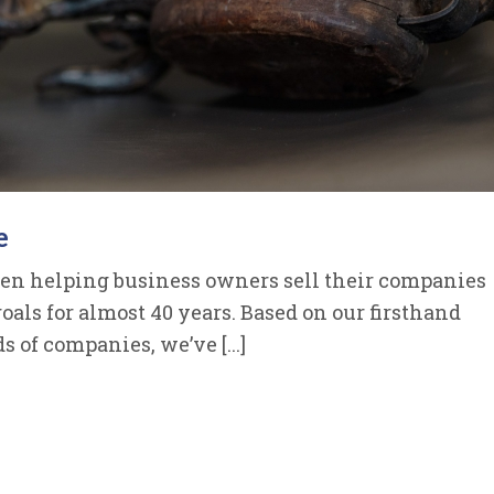
e
een helping business owners sell their companies
goals for almost 40 years. Based on our firsthand
of companies, we’ve [...]