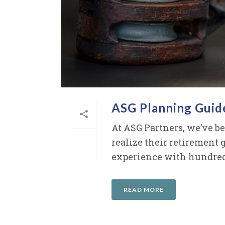
ASG Planning Guid
At ASG Partners, we’ve b
realize their retirement 
experience with hundreds 
READ MORE