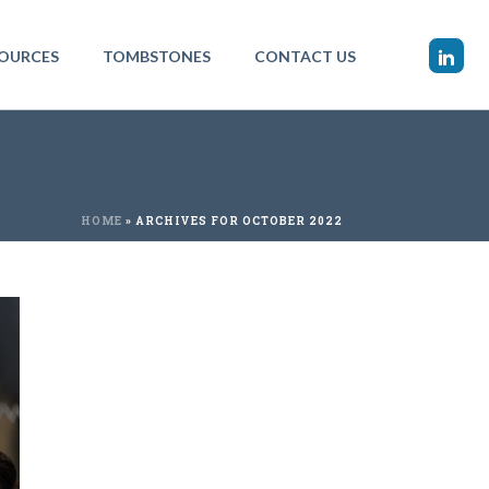
OURCES
TOMBSTONES
CONTACT US
HOME
»
ARCHIVES FOR OCTOBER 2022